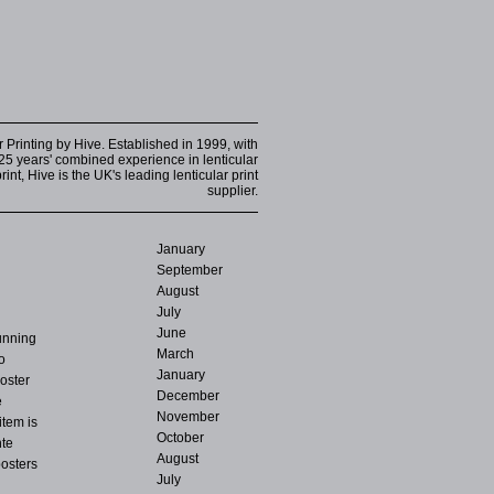
r Printing by Hive. Established in 1999, with
25 years' combined experience in lenticular
int, Hive is the UK's leading lenticular print
supplier.
January
September
August
July
June
running
March
o
January
oster
December
e
November
item is
October
hte
August
posters
July