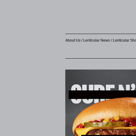
About Us
Lenticular News
Lenticular S