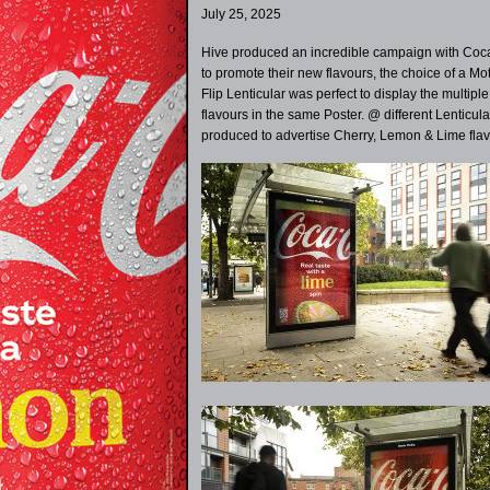
July 25, 2025
Hive produced an incredible campaign with Coc
to promote their new flavours, the choice of a Mo
Flip Lenticular was perfect to display the multiple
flavours in the same Poster. @ different Lenticul
produced to advertise Cherry, Lemon & Lime flav