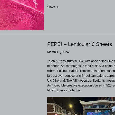
Share +
PEPSI – Lenticular 6 Sheets
March 11, 2024
Talon & Pepsi trusted Hive with once of their mos
important Ad campaigns in their history, a compl
rebrand of the product. They launched one of th
largest ever Lenticular 6 Sheet campaigns acros
UK & Ireland. The full motion Lenticular is mesme
An incredible creative execution placed in 520 sit
PEPSI love a challenge.