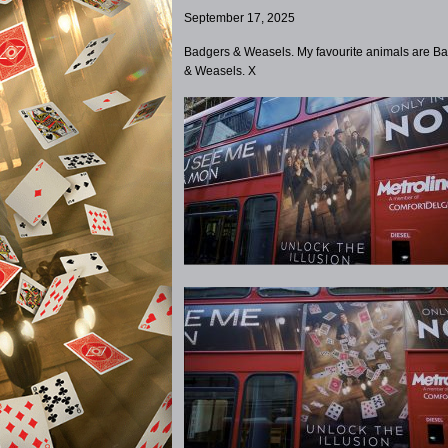
September 17, 2025
Badgers & Weasels. My favourite animals are B
& Weasels. X