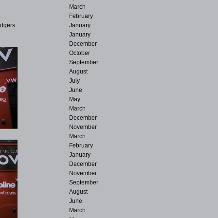
March
February
January
adgers
January
December
October
September
August
July
June
May
March
December
November
March
February
January
December
November
September
August
June
March