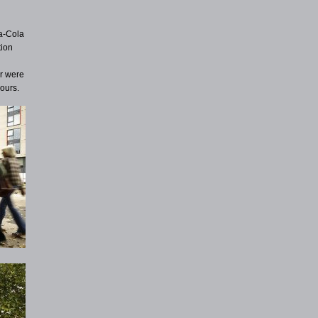
a-Cola
tion
ar were
ours.