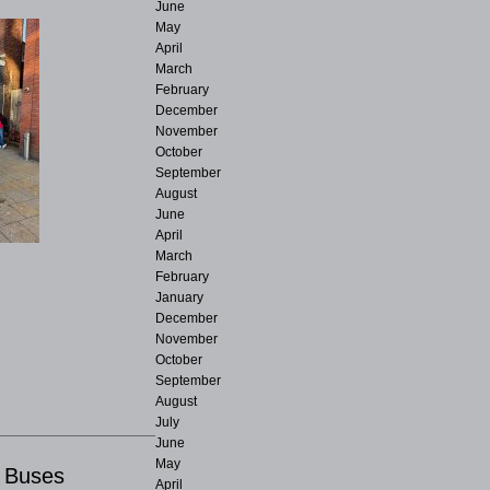
June
May
April
March
February
December
November
October
September
August
June
April
March
February
January
December
November
October
September
August
July
June
May
r Buses
April