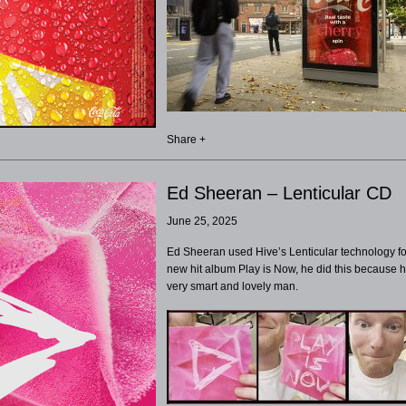
Share +
Ed Sheeran – Lenticular CD
June 25, 2025
Ed Sheeran used Hive’s Lenticular technology fo
new hit album Play is Now, he did this because h
very smart and lovely man.