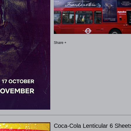
Share +
Coca-Cola Lenticular 6 Sheet