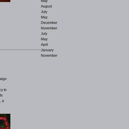
May
August
July
May
December
November
July
May
April
January
November
paign
cy to
ts
, a