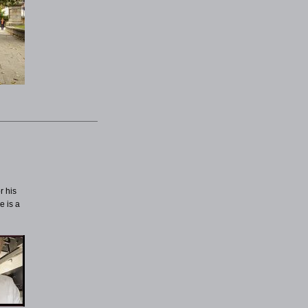
r his
e is a