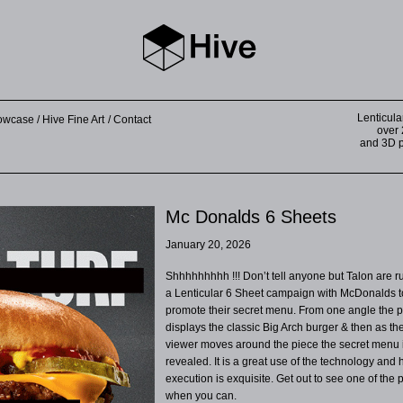
Lenticula
howcase
Hive Fine Art
Contact
over 
and 3D pr
Mc Donalds 6 Sheets
January 20, 2026
Shhhhhhhhh !!! Don’t tell anyone but Talon are 
a Lenticular 6 Sheet campaign with McDonalds t
promote their secret menu. From one angle the p
displays the classic Big Arch burger & then as th
viewer moves around the piece the secret menu 
revealed. It is a great use of the technology and 
execution is exquisite. Get out to see one of the 
when you can.