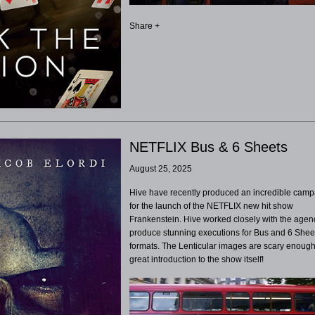
Share +
NETFLIX Bus & 6 Sheets
August 25, 2025
Hive have recently produced an incredible cam
for the launch of the NETFLIX new hit show
Frankenstein. Hive worked closely with the agen
produce stunning executions for Bus and 6 Shee
formats. The Lenticular images are scary enough
great introduction to the show itself!