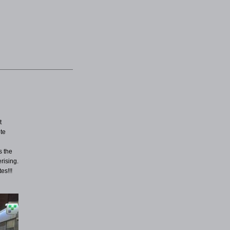
t
ete
e
s the
rising.
es!!!