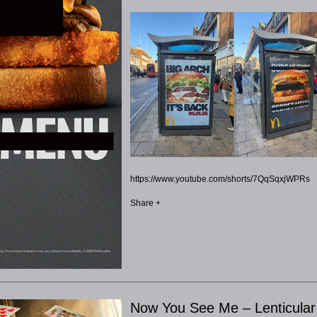
https://www.youtube.com/shorts/7QqSqxjWPRs
Share +
Now You See Me – Lenticula