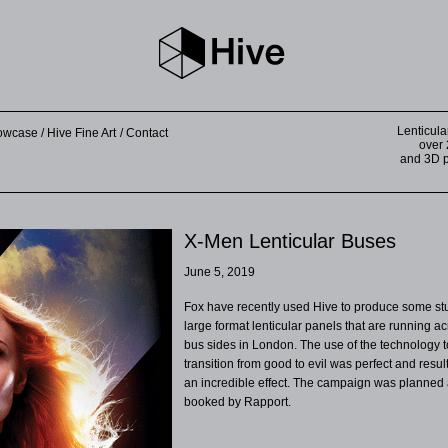
Lenticula
howcase
Hive Fine Art
Contact
over 
and 3D pr
X-Men Lenticular Buses
June 5, 2019
Fox have recently used Hive to produce some st
large format lenticular panels that are running a
bus sides in London. The use of the technology t
transition from good to evil was perfect and resul
an incredible effect. The campaign was planned
booked by Rapport.