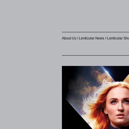
About Us
Lenticular News
Lenticular S