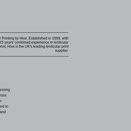
r Printing by Hive. Established in 1999, with
25 years' combined experience in lenticular
int, Hive is the UK's leading lenticular print
supplier.
unning
cross
o
ted in
 and