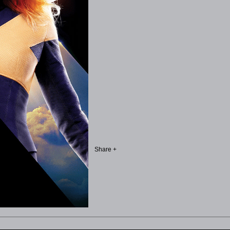
Share +