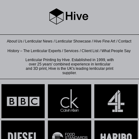
About Us
Lenticular News
Lenticular Showcase
Hive Fine Art
Contact
History – The Lenticular Experts
Services
Client List
What People Say
Lenticular Printing by Hive. Established in 1999, with
over 25 years' combined experience in lenticular
and 3D print, Hive is the UK's leading lenticular print
supplier.