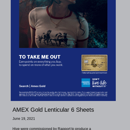
AMEX Gold Lenticular 6 Sheets
June 19, 2021
Hive were commissioned by Rapport to produce a