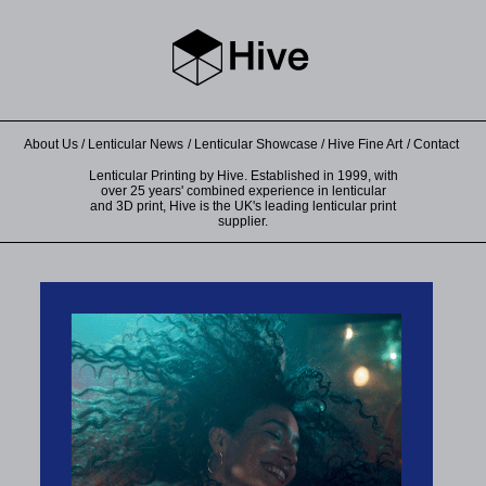
About Us
Lenticular News
Lenticular Showcase
Hive Fine Art
Contact
Lenticular Printing by Hive. Established in 1999, with
over 25 years' combined experience in lenticular
and 3D print, Hive is the UK's leading lenticular print
supplier.