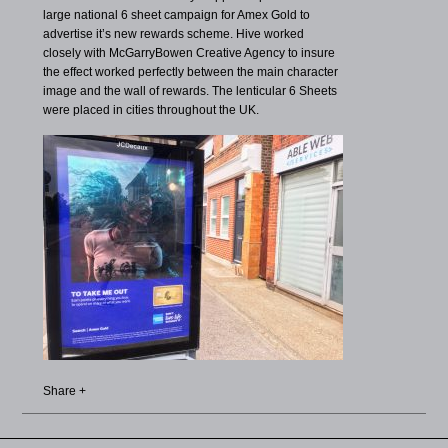
large national 6 sheet campaign for Amex Gold to
advertise it’s new rewards scheme. Hive worked
closely with McGarryBowen Creative Agency to insure
the effect worked perfectly between the main character
image and the wall of rewards. The lenticular 6 Sheets
were placed in cities throughout the UK.
Share +