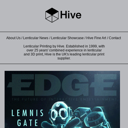
About Us
Lenticular News
Lenticular Showcase
Hive Fine Art
Contact
Lenticular Printing by Hive. Established in 1999, with
over 25 years' combined experience in lenticular
and 3D print, Hive is the UK's leading lenticular print
supplier.