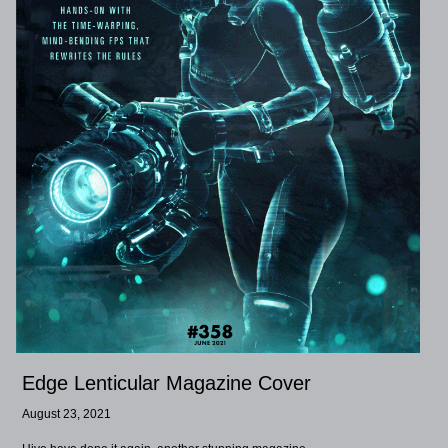
Edge Lenticular Magazine Cover
August 23, 2021