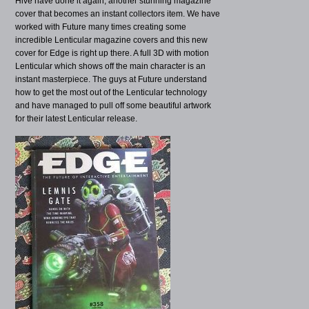
Hive have done it again, another stunning magazine
cover that becomes an instant collectors item. We have
worked with Future many times creating some
incredible Lenticular magazine covers and this new
cover for Edge is right up there. A full 3D with motion
Lenticular which shows off the main character is an
instant masterpiece. The guys at Future understand
how to get the most out of the Lenticular technology
and have managed to pull off some beautiful artwork
for their latest Lenticular release.