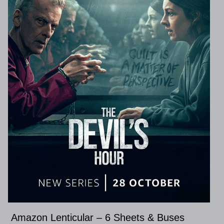
Amazon Lenticular – 6 Sheets & Buses