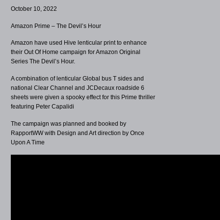
October 10, 2022
Amazon Prime – The Devil’s Hour
Amazon have used Hive lenticular print to enhance
their Out Of Home campaign for Amazon Original
Series The Devil’s Hour.
A combination of lenticular Global bus T sides and
national Clear Channel and JCDecaux roadside 6
sheets were given a spooky effect for this Prime thriller
featuring Peter Capalidi
The campaign was planned and booked by
RapportWW with Design and Art direction by Once
Upon A Time