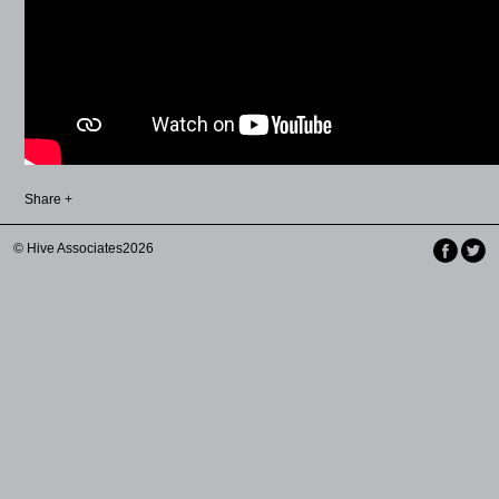
Share +
© Hive Associates2026