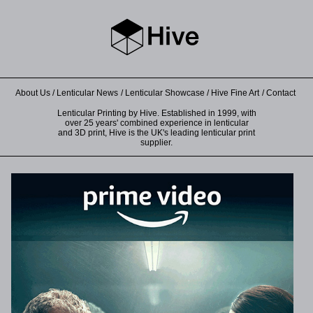
About Us
Lenticular News
Lenticular Showcase
Hive Fine Art
Contact
Lenticular Printing by Hive. Established in 1999, with
over 25 years' combined experience in lenticular
and 3D print, Hive is the UK's leading lenticular print
supplier.