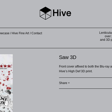
Lenticula
howcase
Hive Fine Art
Contact
over 
and 3D pr
Saw 3D
Front cover affixed to both the Blu-ray
Hive’s High Def 3D print.
Share +