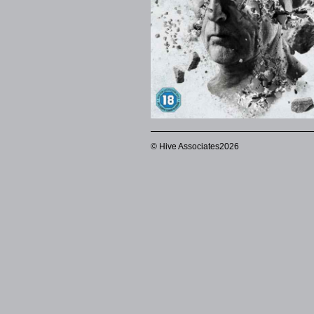
© Hive Associates2026