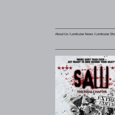
About Us
Lenticular News
Lenticular S