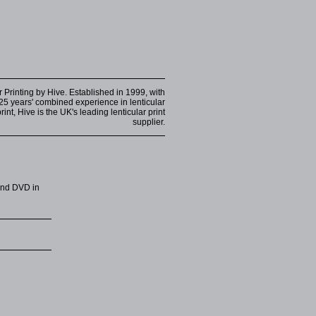
r Printing by Hive. Established in 1999, with
25 years' combined experience in lenticular
int, Hive is the UK's leading lenticular print
supplier.
 and DVD in