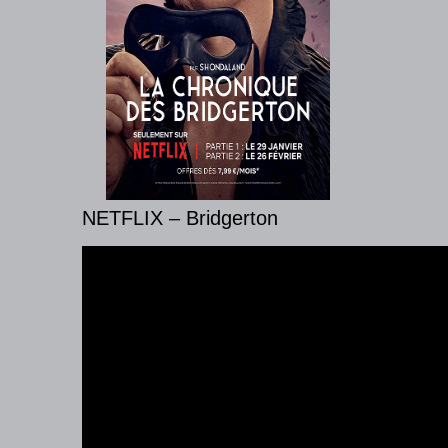
NETFLIX – Bridgerton