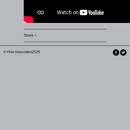
Share +
© Hive Associates2026