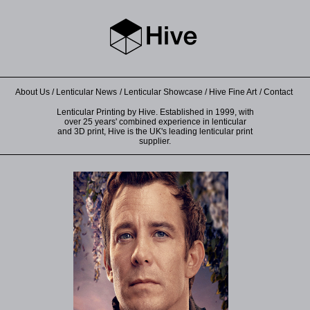
About Us
Lenticular News
Lenticular Showcase
Hive Fine Art
Contact
Lenticular Printing by Hive. Established in 1999, with
over 25 years' combined experience in lenticular
and 3D print, Hive is the UK's leading lenticular print
supplier.