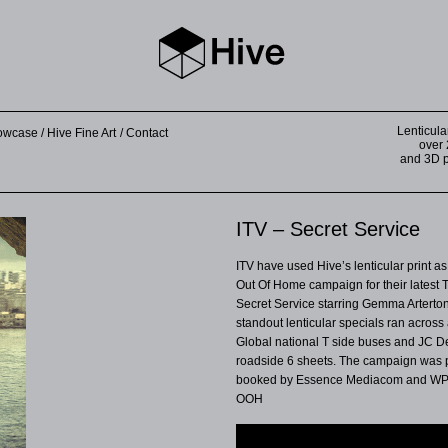
Lenticula
howcase
Hive Fine Art
Contact
over 
and 3D pr
ITV – Secret Service
ITV have used Hive’s lenticular print as 
Out Of Home campaign for their latest
Secret Service starring Gemma Arterto
standout lenticular specials ran across 
Global national T side buses and JC 
roadside 6 sheets. The campaign was
booked by Essence Mediacom and W
OOH