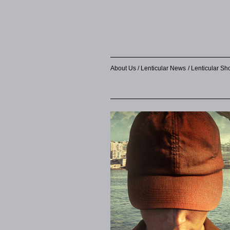
About Us
Lenticular News
Lenticular S