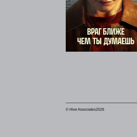
© Hive Associates2026