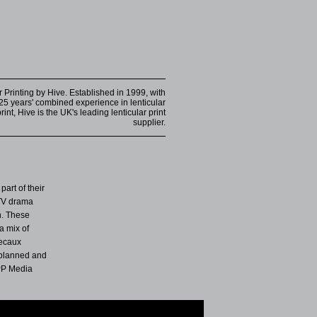
r Printing by Hive. Established in 1999, with
25 years' combined experience in lenticular
int, Hive is the UK's leading lenticular print
supplier.
part of their
 TV drama
n. These
a mix of
Decaux
 planned and
PP Media