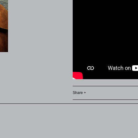
Share +